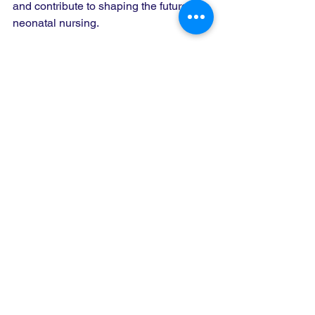
and contribute to shaping the future of 
neonatal nursing.
We look forward to seeing your 
submissions and welcoming you to this 
inspiring event in Zambia. Together, we 
can make a difference in the lives of 
newborns and their families!
Submit your abstract today and be part 
of something truly impactful.
#COINNZambia2025
#NeonatalNursing
#GlobalHealth
#AbstractSubmission
#NeonatalCare
#NursesCare