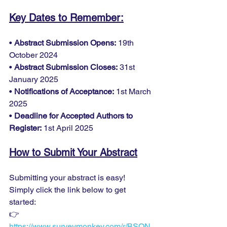
Key Dates to Remember:
• 
Abstract Submission Opens:
 19th 
October 2024
• 
Abstract Submission Closes:
 31st 
January 2025
• 
Notifications of Acceptance:
 1st March 
2025
• 
Deadline for Accepted Authors to 
Register:
 1st April 2025
How to Submit Your Abstract
Submitting your abstract is easy! 
Simply click the link below to get 
started:
👉 
https://www.surveymonkey.com/r/BSQN