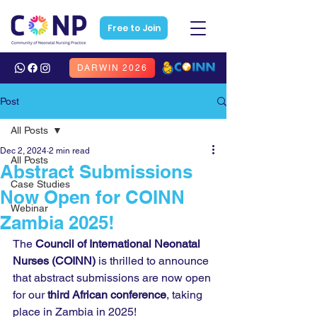
Free to Join
DARWIN 2026
Post
All Posts
Dec 2, 2024
2 min read
All Posts
Abstract Submissions
Case Studies
Now Open for COINN
Webinar
Zambia 2025!
The 
Council of International Neonatal 
Nurses (COINN)
 is thrilled to announce 
that abstract submissions are now open 
for our 
third African conference
, taking 
place in Zambia in 2025!