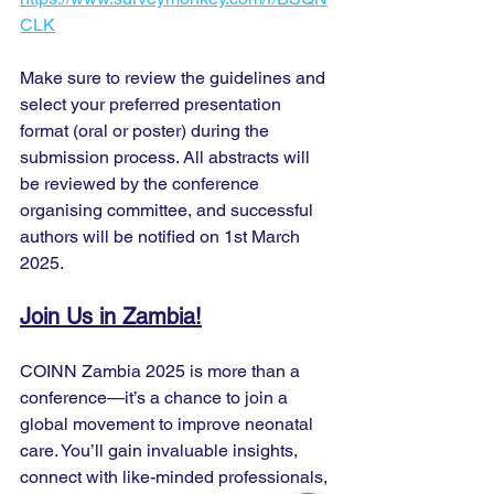
CLK
Make sure to review the guidelines and 
select your preferred presentation 
format (oral or poster) during the 
submission process. All abstracts will 
be reviewed by the conference 
organising committee, and successful 
authors will be notified on 1st March 
2025.
Join Us in Zambia!
COINN Zambia 2025 is more than a 
conference—it’s a chance to join a 
global movement to improve neonatal 
care. You’ll gain invaluable insights, 
connect with like-minded professionals, 