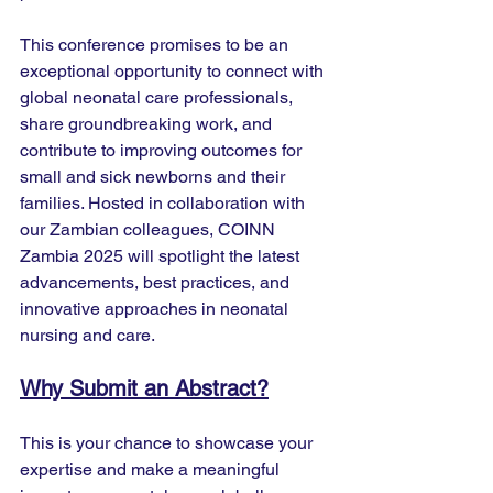
This conference promises to be an 
exceptional opportunity to connect with 
global neonatal care professionals, 
share groundbreaking work, and 
contribute to improving outcomes for 
small and sick newborns and their 
families. Hosted in collaboration with 
our Zambian colleagues, COINN 
Zambia 2025 will spotlight the latest 
advancements, best practices, and 
innovative approaches in neonatal 
nursing and care.
Why Submit an Abstract?
This is your chance to showcase your 
expertise and make a meaningful 