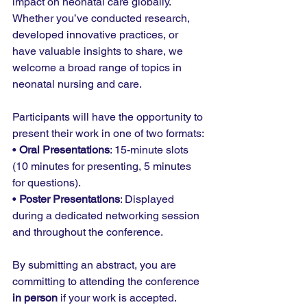
impact on neonatal care globally. 
Whether you’ve conducted research, 
developed innovative practices, or 
have valuable insights to share, we 
welcome a broad range of topics in 
neonatal nursing and care.
Participants will have the opportunity to 
present their work in one of two formats:
• 
Oral Presentations
: 15-minute slots 
(10 minutes for presenting, 5 minutes 
for questions).
• 
Poster Presentations
: Displayed 
during a dedicated networking session 
and throughout the conference.
By submitting an abstract, you are 
committing to attending the conference 
in person
 if your work is accepted.