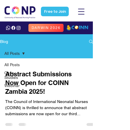
Free to Join
DARWIN 2026
Blog
All Posts
All Posts
Abstract Submissions
Case
Studies
Now Open for COINN
Webinar
Zambia 2025!
The Council of International Neonatal Nurses
(COINN) is thrilled to announce that abstract
submissions are now open for our third...