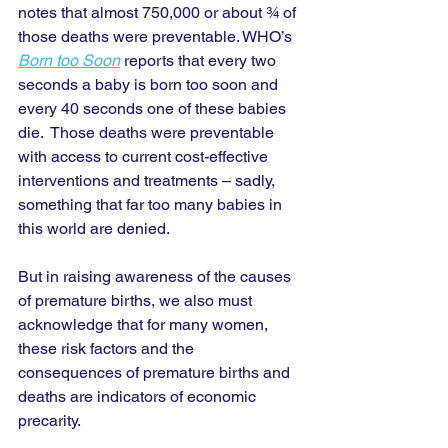
notes that almost 750,000 or about ¾ of 
those deaths were preventable. WHO’s 
Born too Soon
 reports that every two 
seconds a baby is born too soon and 
every 40 seconds one of these babies 
die.  Those deaths were preventable 
with access to current cost-effective 
interventions and treatments – sadly, 
something that far too many babies in 
this world are denied. 
But in raising awareness of the causes 
of premature births, we also must 
acknowledge that for many women, 
these risk factors and the 
consequences of premature births and 
deaths are indicators of economic 
precarity.