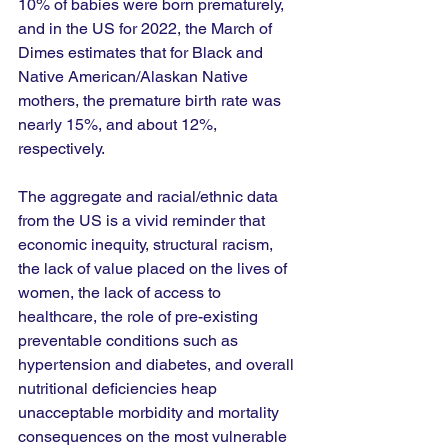
10% of babies were born prematurely, 
and in the US for 2022, the March of 
Dimes estimates that for Black and 
Native American/Alaskan Native 
mothers, the premature birth rate was 
nearly 15%, and about 12%, 
respectively. 
The aggregate and racial/ethnic data 
from the US is a vivid reminder that 
economic inequity, structural racism, 
the lack of value placed on the lives of 
women, the lack of access to 
healthcare, the role of pre-existing 
preventable conditions such as 
hypertension and diabetes, and overall 
nutritional deficiencies heap 
unacceptable morbidity and mortality 
consequences on the most vulnerable 