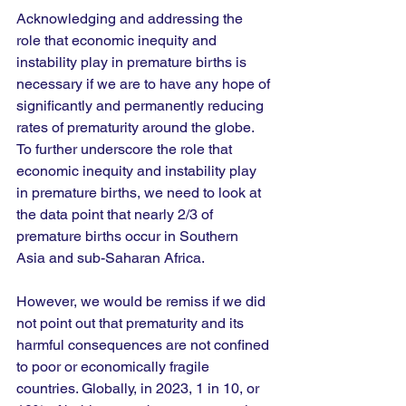
Acknowledging and addressing the 
role that economic inequity and 
instability play in premature births is 
necessary if we are to have any hope of 
significantly and permanently reducing 
rates of prematurity around the globe. 
To further underscore the role that 
economic inequity and instability play 
in premature births, we need to look at 
the data point that nearly 2/3 of 
premature births occur in Southern 
Asia and sub-Saharan Africa. 
However, we would be remiss if we did 
not point out that prematurity and its 
harmful consequences are not confined 
to poor or economically fragile 
countries. Globally, in 2023, 1 in 10, or 