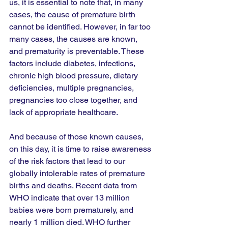
us, it is essential to note that, in many 
cases, the cause of premature birth 
cannot be identified. However, in far too 
many cases, the causes are known, 
and prematurity is preventable. These 
factors include diabetes, infections, 
chronic high blood pressure, dietary 
deficiencies, multiple pregnancies, 
pregnancies too close together, and 
lack of appropriate healthcare. 
And because of those known causes, 
on this day, it is time to raise awareness 
of the risk factors that lead to our 
globally intolerable rates of premature 
births and deaths. Recent data from 
WHO indicate that over 13 million 
babies were born prematurely, and 
nearly 1 million died. WHO further 