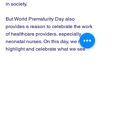
in society. 
But World Prematurity Day also 
provides a reason to celebrate the work 
of healthcare providers, especially 
neonatal nurses. On this day, we must 
highlight and celebrate what we see 
and applaud every day. World 
Prematurity Day is also a time to 
highlight and celebrate the support of 
parents and health care professionals 
working in tandem, most especially neo-
natal nurses, in the baby's best interest. 
Today is a day to call special attention 
to what we, as neonatal nurses, attend 
to each day – identifying and mitigating 
adverse consequences that all too 
often result from premature births—