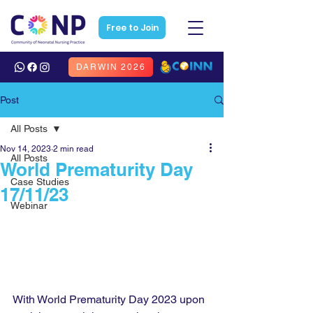
Free to Join
DARWIN 2026
Post
All Posts
Nov 14, 2023
2 min read
All Posts
World Prematurity Day
Case Studies
17/11/23
Webinar
With World Prematurity Day 2023 upon 