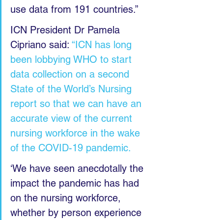
use data from 191 countries.”
ICN President Dr Pamela 
Cipriano said: 
“ICN has long 
been lobbying WHO to start 
data collection on a second 
State of the World’s Nursing 
report so that we can have an 
accurate view of the current 
nursing workforce in the wake 
of the COVID-19 pandemic.
‘We have seen anecdotally the 
impact the pandemic has had 
on the nursing workforce, 
whether by person experience 