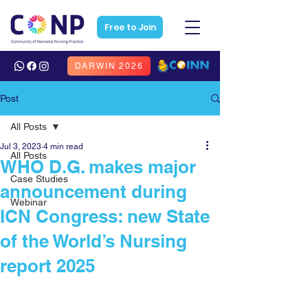
Free to Join
DARWIN 2026
Post
All Posts
Jul 3, 2023
4 min read
All Posts
WHO D.G. makes major
Case Studies
announcement during
Webinar
ICN Congress: new State
of the World’s Nursing
report 2025