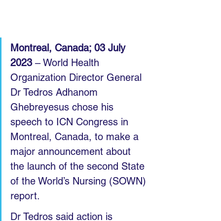
Montreal, Canada; 03 July 
2023
 – World Health 
Organization Director General 
Dr Tedros Adhanom 
Ghebreyesus chose his 
speech to ICN Congress in 
Montreal, Canada, to make a 
major announcement about 
the launch of the second State 
of the World’s Nursing (SOWN) 
report.
Dr Tedros said action is 