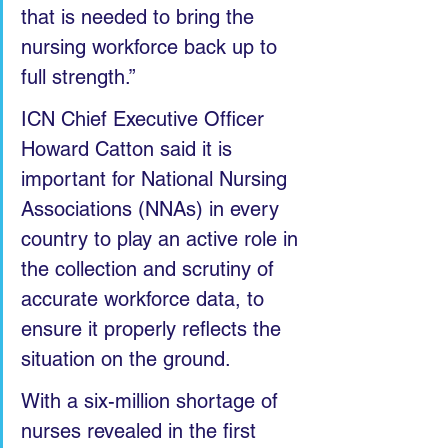
that is needed to bring the 
nursing workforce back up to 
full strength.”
ICN Chief Executive Officer 
Howard Catton said it is 
important for National Nursing 
Associations (NNAs) in every 
country to play an active role in 
the collection and scrutiny of 
accurate workforce data, to 
ensure it properly reflects the 
situation on the ground.
With a six-million shortage of 
nurses revealed in the first 