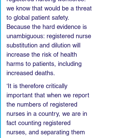
we know that would be a threat 
to global patient safety. 
Because the hard evidence is 
unambiguous: registered nurse 
substitution and dilution will 
increase the risk of health 
harms to patients, including 
increased deaths.
‘It is therefore critically 
important that when we report 
the numbers of registered 
nurses in a country, we are in 
fact counting registered 
nurses, and separating them 