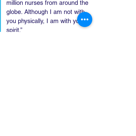
million nurses from around the 
globe. Although I am not with 
you physically, I am with you in 
spirit.”
He said the past three years 
highlighted how much societies 
depend on their health and 
care workers, and that 
although he had declared the 
end of COVID-19 as an 
international health emergency, 
its impacts were still being felt.
“The lesson is clear: we need 
to work across sectors to 