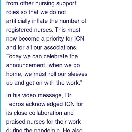
from other nursing support 
roles so that we do not 
artificially inflate the number of 
registered nurses. This must 
now become a priority for ICN 
and for all our associations. 
Today we can celebrate the 
announcement, when we go 
home, we must roll our sleeves 
up and get on with the work.”
In his video message, Dr 
Tedros acknowledged ICN for 
its close collaboration and 
praised nurses for their work 
during the pandemic. He also 