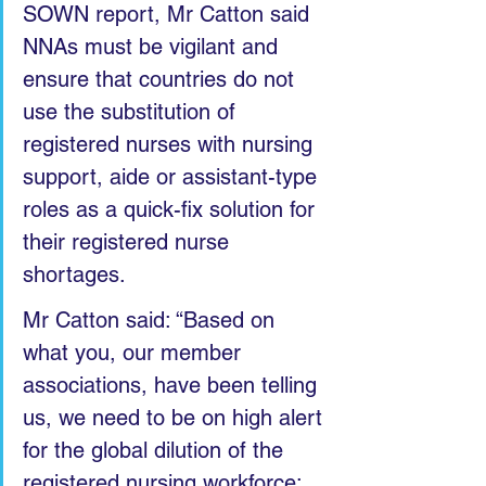
SOWN report, Mr Catton said 
NNAs must be vigilant and 
ensure that countries do not 
use the substitution of 
registered nurses with nursing 
support, aide or assistant-type 
roles as a quick-fix solution for 
their registered nurse 
shortages.
Mr Catton said: “Based on 
what you, our member 
associations, have been telling 
us, we need to be on high alert 
for the global dilution of the 
registered nursing workforce: 