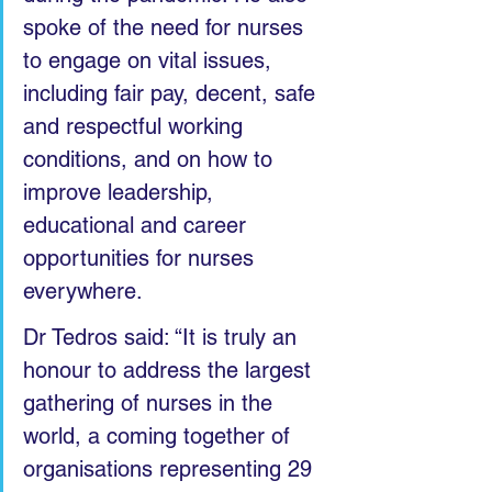
spoke of the need for nurses 
to engage on vital issues, 
including fair pay, decent, safe 
and respectful working 
conditions, and on how to 
improve leadership, 
educational and career 
opportunities for nurses 
everywhere. 
Dr Tedros said: “It is truly an 
honour to address the largest 
gathering of nurses in the 
world, a coming together of 
organisations representing 29 