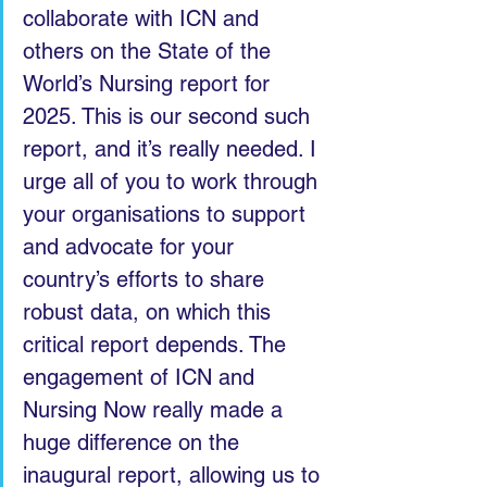
collaborate with ICN and 
others on the State of the 
World’s Nursing report for 
2025. This is our second such 
report, and it’s really needed. I 
urge all of you to work through 
your organisations to support 
and advocate for your 
country’s efforts to share 
robust data, on which this 
critical report depends. The 
engagement of ICN and 
Nursing Now really made a 
huge difference on the 
inaugural report, allowing us to 