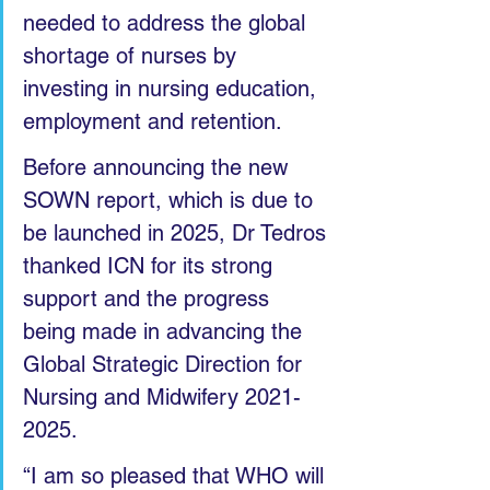
needed to address the global 
shortage of nurses by 
investing in nursing education, 
employment and retention. 
Before announcing the new 
SOWN report, which is due to 
be launched in 2025, Dr Tedros 
thanked ICN for its strong 
support and the progress 
being made in advancing the 
Global Strategic Direction for 
Nursing and Midwifery 2021-
2025.
“I am so pleased that WHO will 