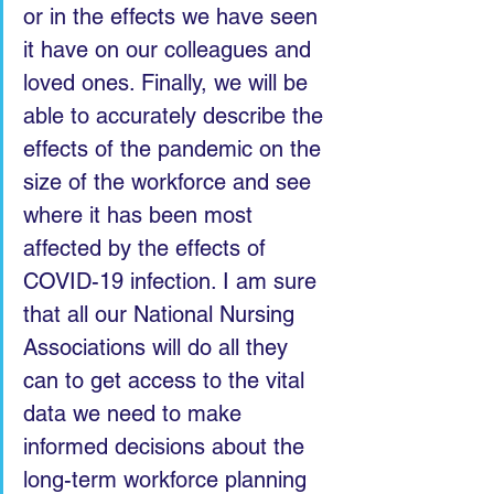
or in the effects we have seen 
it have on our colleagues and 
loved ones. Finally, we will be 
able to accurately describe the 
effects of the pandemic on the 
size of the workforce and see 
where it has been most 
affected by the effects of 
COVID-19 infection. I am sure 
that all our National Nursing 
Associations will do all they 
can to get access to the vital 
data we need to make 
informed decisions about the 
long-term workforce planning 