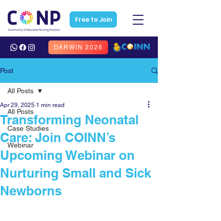
Free to Join
DARWIN 2026
Post
All Posts
Apr 29, 2025
1 min read
All Posts
Transforming Neonatal
Case Studies
Care: Join COINN’s
Webinar
Upcoming Webinar on
Nurturing Small and Sick
Newborns