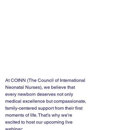
At COINN (The Council of International 
Neonatal Nurses), we believe that 
every newborn deserves not only 
medical excellence but compassionate, 
family-centered support from their first 
moments of life. That’s why we’re 
excited to host our upcoming live 
webinar: