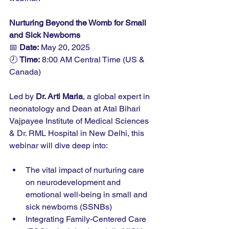
Nurturing Beyond the Womb for Small 
and Sick Newborns
📅 
Date:
 May 20, 2025
🕗 
Time:
 8:00 AM Central Time (US & 
Canada)
Led by 
Dr. Arti Maria
, a global expert in 
neonatology and Dean at Atal Bihari 
Vajpayee Institute of Medical Sciences 
& Dr. RML Hospital in New Delhi, this 
webinar will dive deep into:
The vital impact of nurturing care 
on neurodevelopment and 
emotional well-being in small and 
sick newborns (SSNBs)
Integrating Family-Centered Care 