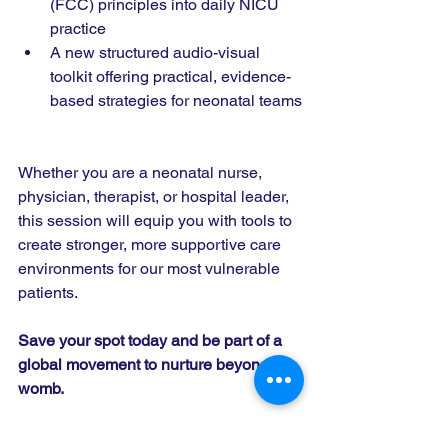
(FCC) principles into daily NICU 
practice
A new structured audio-visual 
toolkit offering practical, evidence-
based strategies for neonatal teams
Whether you are a neonatal nurse, 
physician, therapist, or hospital leader, 
this session will equip you with tools to 
create stronger, more supportive care 
environments for our most vulnerable 
patients.
Save your spot today and be part of a 
global movement to nurture beyond the 
womb.
Register Here
: 