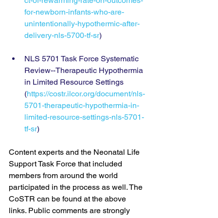
ct-of-rewarming-rate-on-outcomes-
for-newborn-infants-who-are-
unintentionally-hypothermic-after-
delivery-nls-5700-tf-sr
)
NLS 5701 Task Force Systematic 
Review--Therapeutic Hypothermia 
in Limited Resource Settings 
(
https://costr.ilcor.org/document/nls-
5701-therapeutic-hypothermia-in-
limited-resource-settings-nls-5701-
tf-sr
)
Content experts and the Neonatal Life 
Support Task Force that included 
members from around the world 
participated in the process as well. The 
CoSTR can be found at the above 
links. Public comments are strongly 