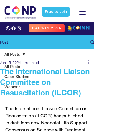
Free to Join
DARWIN 2026
Post
All Posts
Jan 15, 2024
1 min read
All Posts
The International Liaison
Case Studies
Committee on
Webinar
Resuscitation (ILCOR)
The International Liaison Committee on 
Resuscitation (ILCOR) has published 
in draft form new Neonatal Life Support 
Consensus on Science with Treatment 