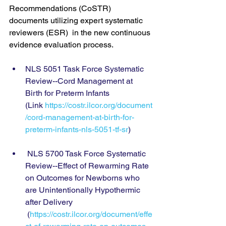
Recommendations (CoSTR) 
documents utilizing expert systematic 
reviewers (ESR)  in the new continuous 
evidence evaluation process.
NLS 5051 Task Force Systematic 
Review--Cord Management at 
Birth for Preterm Infants 
(Link 
https://costr.ilcor.org/document
/cord-management-at-birth-for-
preterm-infants-nls-5051-tf-sr
)
 NLS 5700 Task Force Systematic 
Review--Effect of Rewarming Rate 
on Outcomes for Newborns who 
are Unintentionally Hypothermic 
after Delivery 
 (
https://costr.ilcor.org/document/effe