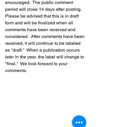
encouraged.  The public comment 
period will close 14 days after posting.  
Please be advised that this is in draft 
form and will be finalized when all 
comments have been received and 
considered.  After comments have been 
received, it will continue to be labeled 
as "draft."  When a publication occurs 
later in the year, the label will change to 
"final."  We look forward to your 
comments.  