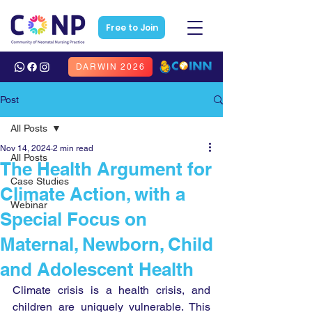
Free to Join
DARWIN 2026
Post
All Posts
Nov 14, 2024
2 min read
All Posts
The Health Argument for
Case Studies
Climate Action, with a
Webinar
Special Focus on
Maternal, Newborn, Child
and Adolescent Health
Climate crisis is a health crisis, and 
children are uniquely vulnerable. This 