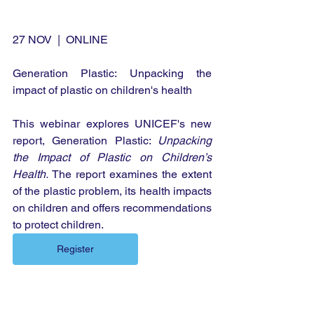
27 NOV  |  ONLINE
Generation Plastic: Unpacking the 
impact of plastic on children's health
This webinar explores UNICEF's new 
report, Generation Plastic: 
Unpacking 
the Impact of Plastic on Children’s 
Health.
 The report examines the extent 
of the plastic problem, its health impacts 
on children and offers recommendations 
to protect children.
Register