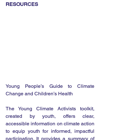
RESOURCES
Young People’s Guide to Climate 
Change and Children’s Health
The Young Climate Activists toolkit, 
created by youth, offers clear, 
accessible information on climate action 
to equip youth for informed, impactful 
participation. It provides a summary of 