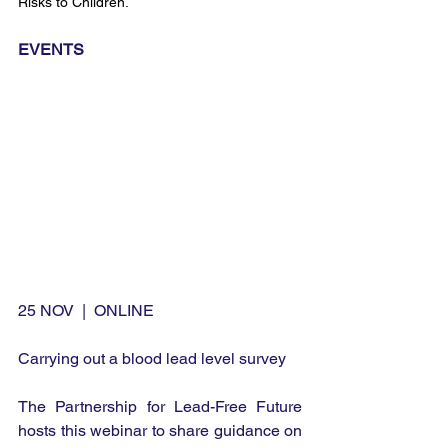
Risks to Children.
EVENTS
25 NOV  |  ONLINE
Carrying out a blood lead level survey
The Partnership for Lead-Free Future 
hosts this webinar to share guidance on 