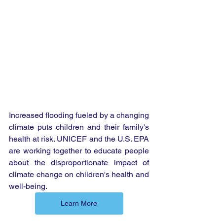
Increased flooding fueled by a changing 
climate puts children and their family's 
health at risk. UNICEF and the U.S. EPA 
are working together to educate people 
about the disproportionate impact of 
climate change on children's health and 
well-being.
Learn More