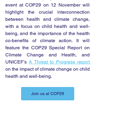
event at COP29 on 12 November will 
highlight the crucial interconnection 
between health and climate change, 
with a focus on child health and well-
being, and the importance of the health 
co-benefits of climate action. It will 
feature the COP29 Special Report on 
Climate Change and Health, and 
UNICEF's 
A Threat to Progress report 
on the impact of climate change on child 
health and well-being.
Join us at COP29