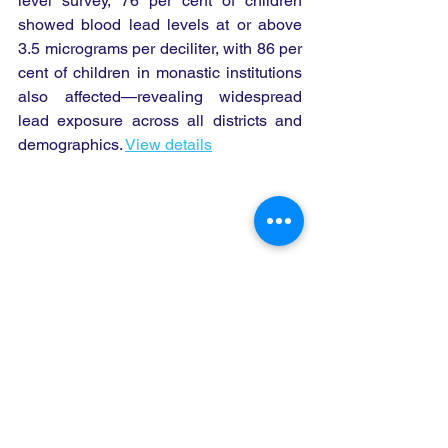
level survey, 76 per cent of children 
showed blood lead levels at or above 
3.5 micrograms per deciliter, with 86 per 
cent of children in monastic institutions 
also affected—revealing widespread 
lead exposure across all districts and 
demographics. 
View details
Children's Environmental Health 