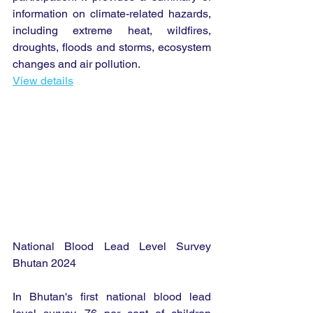
information on climate-related hazards, 
including extreme heat, wildfires, 
droughts, floods and storms, ecosystem 
changes and air pollution.
View details
National Blood Lead Level Survey 
Bhutan 2024
In Bhutan's first national blood lead 