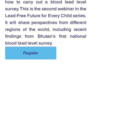
how to carry out a blood lead level 
survey. This is the second webinar in the 
Lead-Free Future for Every Child series. 
It will share perspectives from different 
regions of the world, including recent 
findings from Bhutan's first national 
blood lead level survey.
Register