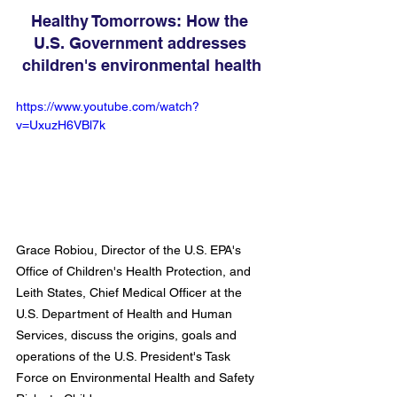
Healthy Tomorrows: How the 
U.S. Government addresses 
children's environmental health
https://www.youtube.com/watch?
v=UxuzH6VBl7k
Grace Robiou, Director of the U.S. EPA's 
Office of Children's Health Protection, and 
Leith States, Chief Medical Officer at the 
U.S. Department of Health and Human 
Services, discuss the origins, goals and 
operations of the U.S. President's Task 
Force on Environmental Health and Safety 