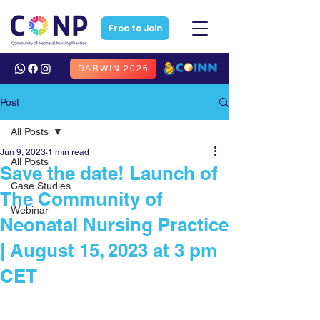
Free to Join
DARWIN 2026
Post
All Posts
Jun 9, 2023
1 min read
All Posts
Save the date! Launch of
Case Studies
The Community of
Webinar
Neonatal Nursing Practice
| August 15, 2023 at 3 pm
CET