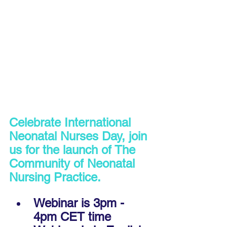
Celebrate International 
Neonatal Nurses Day, join 
us for the launch of The 
Community of Neonatal 
Nursing Practice.
Webinar is 3pm - 
4pm CET time