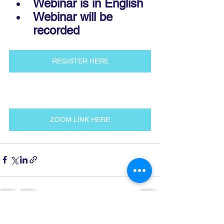
Webinar is in English
Webinar will be 
recorded
REGISTER HERE
ZOOM LINK HERE