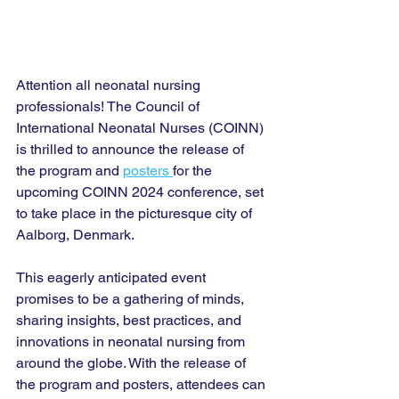
Attention all neonatal nursing 
professionals! The Council of 
International Neonatal Nurses (COINN) 
is thrilled to announce the release of 
the program and 
posters 
for the 
upcoming COINN 2024 conference, set 
to take place in the picturesque city of 
Aalborg, Denmark.
This eagerly anticipated event 
promises to be a gathering of minds, 
sharing insights, best practices, and 
innovations in neonatal nursing from 
around the globe. With the release of 
the program and posters, attendees can 