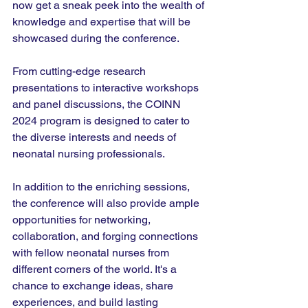
now get a sneak peek into the wealth of 
knowledge and expertise that will be 
showcased during the conference.
From cutting-edge research 
presentations to interactive workshops 
and panel discussions, the COINN 
2024 program is designed to cater to 
the diverse interests and needs of 
neonatal nursing professionals.
In addition to the enriching sessions, 
the conference will also provide ample 
opportunities for networking, 
collaboration, and forging connections 
with fellow neonatal nurses from 
different corners of the world. It's a 
chance to exchange ideas, share 
experiences, and build lasting 