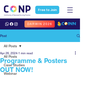
Free to Join
DARWIN 2026
Post
All Posts
Apr 26, 2024
1 min read
All Posts
Programme & Posters
Case Studies
OUT NOW!
Webinar