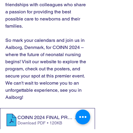
friendships with colleagues who share 
a passion for providing the best 
possible care to newborns and their 
families.
So mark your calendars and join us in 
Aalborg, Denmark, for COINN 2024 – 
where the future of neonatal nursing 
begins! Visit our website to explore the 
program, check out the posters, and 
secure your spot at this premier event. 
We can't wait to welcome you to an 
unforgettable experience, see you in 
Aalborg!
COINN 2024 FINAL PROGRAMME.docx
.pdf
Download PDF • 120KB