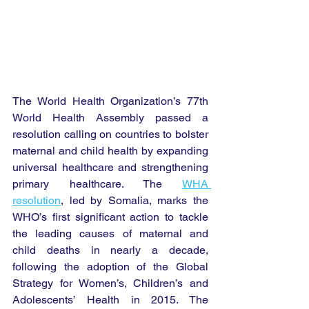
The World Health Organization’s 77th 
World Health Assembly passed a 
resolution calling on countries to bolster 
maternal and child health by expanding 
universal healthcare and strengthening 
primary healthcare. The 
WHA 
resolution
, led by Somalia, marks the 
WHO’s first significant action to tackle 
the leading causes of maternal and 
child deaths in nearly a decade, 
following the adoption of the Global 
Strategy for Women’s, Children’s and 
Adolescents’ Health in 2015. The 