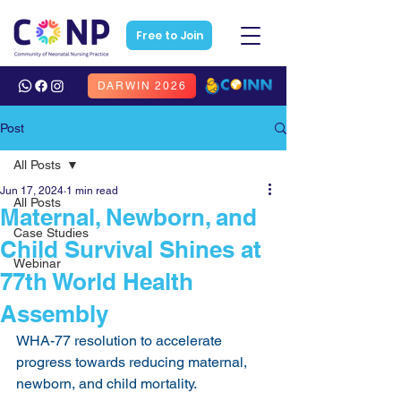
Free to Join
DARWIN 2026
Post
All Posts
Jun 17, 2024
1 min read
All Posts
Maternal, Newborn, and
Case Studies
Child Survival Shines at
Webinar
77th World Health
Assembly
WHA-77 resolution to accelerate 
progress towards reducing maternal, 
newborn, and child mortality.