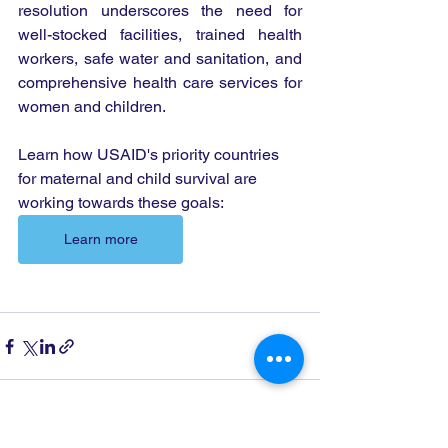
resolution underscores the need for 
well-stocked facilities, trained health 
workers, safe water and sanitation, and 
comprehensive health care services for 
women and children.
Learn how USAID's priority countries 
for maternal and child survival are 
working towards these goals:
Learn more