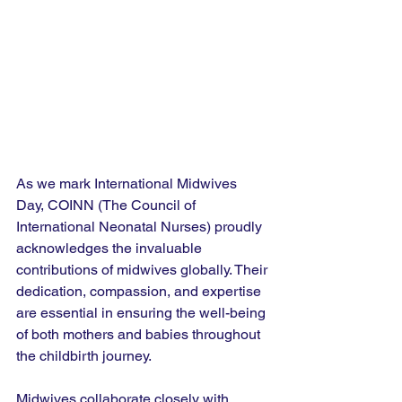
As we mark International Midwives 
Day, COINN (The Council of 
International Neonatal Nurses) proudly 
acknowledges the invaluable 
contributions of midwives globally. Their 
dedication, compassion, and expertise 
are essential in ensuring the well-being 
of both mothers and babies throughout 
the childbirth journey.
Midwives collaborate closely with 