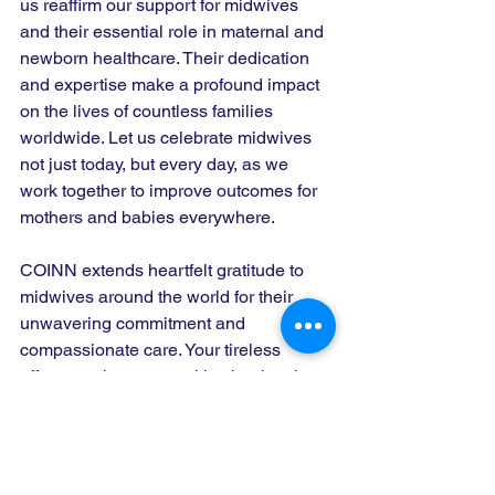
us reaffirm our support for midwives 
and their essential role in maternal and 
newborn healthcare. Their dedication 
and expertise make a profound impact 
on the lives of countless families 
worldwide. Let us celebrate midwives 
not just today, but every day, as we 
work together to improve outcomes for 
mothers and babies everywhere.
COINN extends heartfelt gratitude to 
midwives around the world for their 
unwavering commitment and 
compassionate care. Your tireless 
efforts are instrumental in shaping the 
future of maternal and neonatal health. 
Happy International Midwives Day!