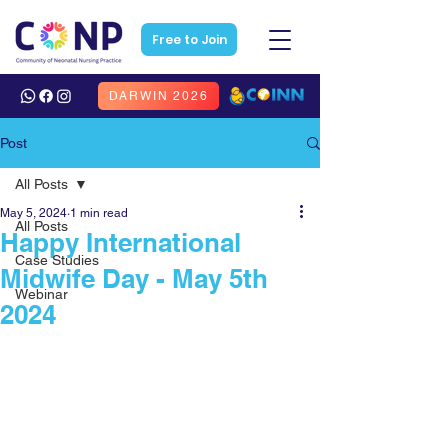
Free to Join
DARWIN 2026
Post
All Posts
May 5, 2024
1 min read
All Posts
Happy International
Case Studies
Midwife Day - May 5th
Webinar
2024