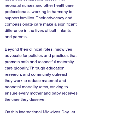
neonatal nurses and other healthcare 
professionals, working in harmony to 
support families. Their advocacy and 
compassionate care make a significant 
difference in the lives of both infants 
and parents.
Beyond their clinical roles, midwives 
advocate for policies and practices that 
promote safe and respectful maternity 
care globally. Through education, 
research, and community outreach, 
they work to reduce maternal and 
neonatal mortality rates, striving to 
ensure every mother and baby receives 
the care they deserve.
On this International Midwives Day, let 