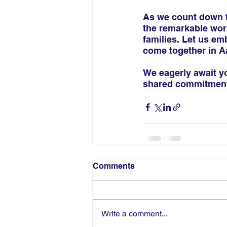
As we count down th
the remarkable work
families. Let us em
come together in Aa
We eagerly await y
shared commitment 
Comments
Write a comment...