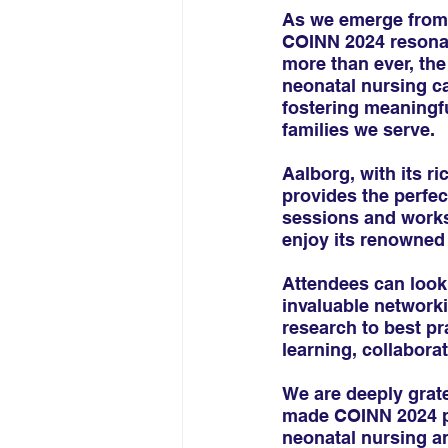
As we emerge from 
COINN 2024 resonat
more than ever, th
neonatal nursing c
fostering meaningf
families we serve.
Aalborg, with its r
provides the perfec
sessions and worksh
enjoy its renowned 
Attendees can look
invaluable network
research to best pr
learning, collaborat
We are deeply grate
made COINN 2024 pos
neonatal nursing 