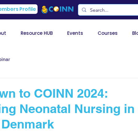
mbers Profile
out
Resource HUB
Events
Courses
Bl
inar
wn to COINN 2024:
ing Neonatal Nursing in
, Denmark