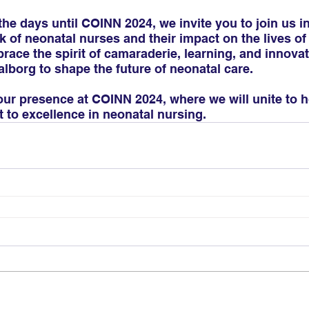
e days until COINN 2024, we invite you to join us in
 of neonatal nurses and their impact on the lives of 
brace the spirit of camaraderie, learning, and innova
lborg to shape the future of neonatal care.
our presence at COINN 2024, where we will unite to 
to excellence in neonatal nursing.