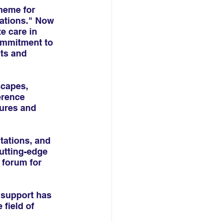
heme for 
ations." Now 
 care in 
ommitment to 
ts and 
scapes, 
erence 
sures and 
tations, and 
utting-edge 
 forum for 
 support has 
field of 