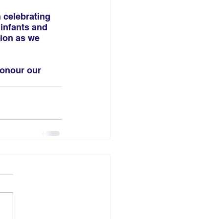
 celebrating 
infants and 
tion as we 
honour our 