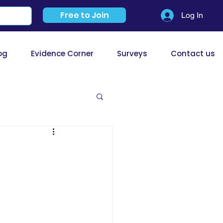
Free to Join
Log In
og
Evidence Corner
Surveys
Contact us