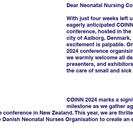
Dear Neonatal Nursing C
With just four weeks left un
eagerly anticipated COINN
conference, hosted in the
city of Aalborg, Denmark, 
excitement is palpable. On
2024 conference organisi
we warmly welcome all del
presenters, and exhibitors
the care of small and sic
COINN 2024 marks a signif
milestone as we gather aga
 conference in New Zealand. This year, we are thrille
e Danish Neonatal Nurses Organisation to create an 