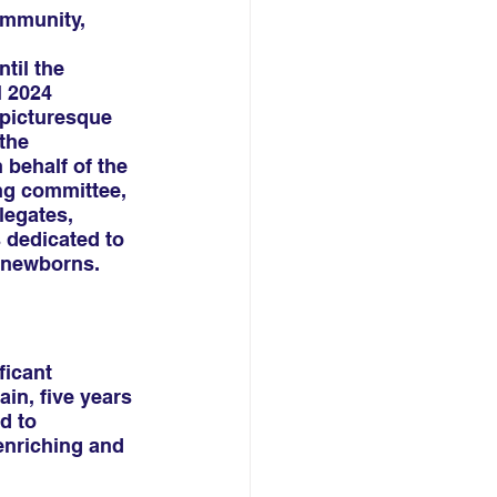
ommunity,
til the 
 2024 
 picturesque 
the 
 behalf of the 
ng committee, 
egates, 
 dedicated to 
k newborns.
icant 
in, five years 
d to 
enriching and 