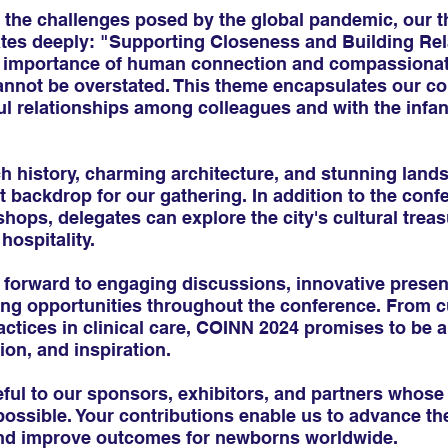
the challenges posed by the global pandemic, our t
es deeply: "Supporting Closeness and Building Rel
e importance of human connection and compassionate
annot be overstated. This theme encapsulates our c
ul relationships among colleagues and with the infan
ich history, charming architecture, and stunning land
t backdrop for our gathering. In addition to the conf
ops, delegates can explore the city's cultural trea
hospitality.
 forward to engaging discussions, innovative presen
ing opportunities throughout the conference. From c
actices in clinical care, COINN 2024 promises to be a
ion, and inspiration.
ful to our sponsors, exhibitors, and partners whose
sible. Your contributions enable us to advance the 
and improve outcomes for newborns worldwide.