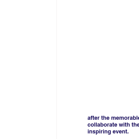
after the memorable
collaborate with th
inspiring event.