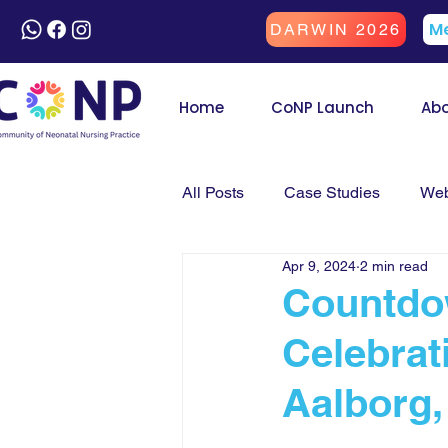
Me
DARWIN 2026
Home
CoNP Launch
Ab
All Posts
Case Studies
Web
Apr 9, 2024
2 min read
Countdo
Celebrat
Aalborg