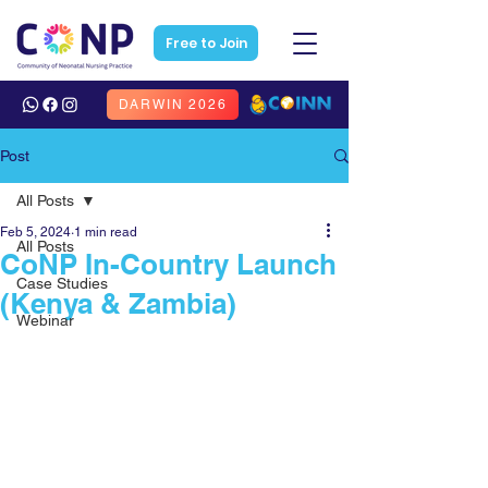
Free to Join
DARWIN 2026
Post
All Posts
Feb 5, 2024
1 min read
All Posts
CoNP In-Country Launch
Case Studies
(Kenya & Zambia)
Webinar