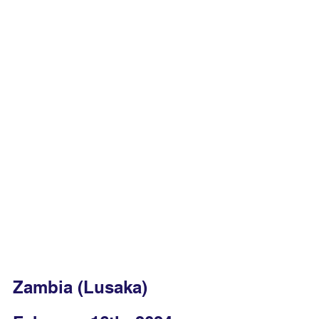
Zambia (Lusaka)