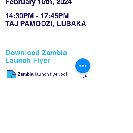
February 16th, 2024
14:30PM - 17:45PM
TAJ PAMODZI, LUSAKA
Download Zambia 
Launch Flyer
Zambia launch flyer
.pdf
Download PDF • 1.92MB
Download Zambia 
Launch Programme
CONP ZAMBIA LAUNCH PROGRAMME
.docx
Download DOCX • 30KB