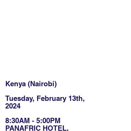
Kenya (Nairobi)
Tuesday, February 13th, 
2024
8:30AM - 5:00PM
PANAFRIC HOTEL, 