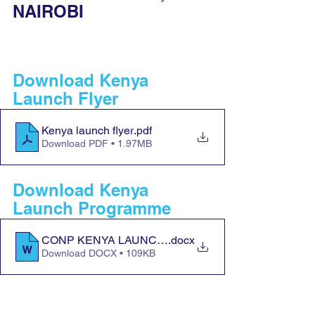
NAIROBI
Download Kenya 
Launch Flyer
Kenya launch flyer
.pdf
Download PDF • 1.97MB
Download Kenya 
Launch Programme
CONP KENYA LAUNCH PROGRAMME
.docx
Download DOCX • 109KB