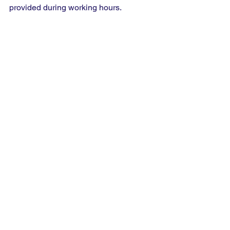
provided during working hours.