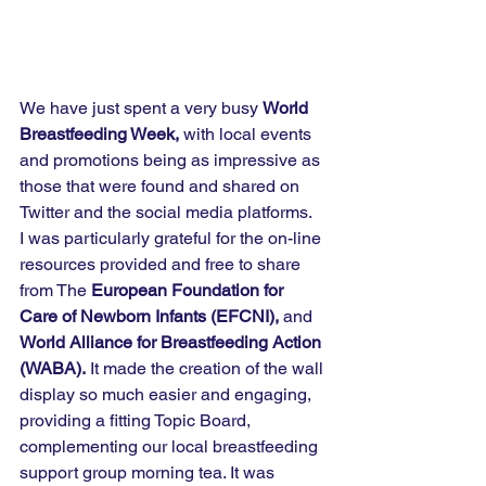
We have just spent a very busy 
World 
Breastfeeding Week, 
with local events 
and promotions being as impressive as 
those that were found and shared on 
Twitter and the social media platforms.  
I was particularly grateful for the on-line 
resources provided and free to share 
from The 
European Foundation for 
Care of Newborn Infants (EFCNI), 
and 
World Alliance for Breastfeeding Action 
(WABA).
 It made the creation of the wall 
display so much easier and engaging, 
providing a fitting Topic Board, 
complementing our local breastfeeding 
support group morning tea. It was 