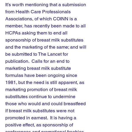
It’s worth mentioning that a submission 
from Health Care Professionals 
Associations, of which COINN is a 
member, has recently been made to all 
HCPAs asking them to end all 
sponsorship of breast milk substitutes 
and the marketing of the same; and will 
be submitted to The Lancet for 
publication.  Calls for an end to 
marketing breast milk substitute 
formulas have been ongoing since 
1981, but the need is still apparent, as 
marketing promotion of breast milk 
substitutes continue to undermine 
those who would and could breastfeed 
if breast milk substitutes were not 
promoted in earnest.  It is having a 
positive effect, as sponsorship of 
conferences and promotional freebies, 