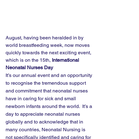
August, having been heralded in by 
world breastfeeding week, now moves 
quickly towards the next exciting event, 
which is on the 15th, 
International 
Neonatal Nurses Day
It’s our annual event and an opportunity 
to recognise the tremendous support 
and commitment that neonatal nurses 
have in caring for sick and small 
newborn infants around the world.  It’s a 
day to appreciate neonatal nurses 
globally and to acknowledge that in 
many countries, Neonatal Nursing is 
not specifically identified and caring for 