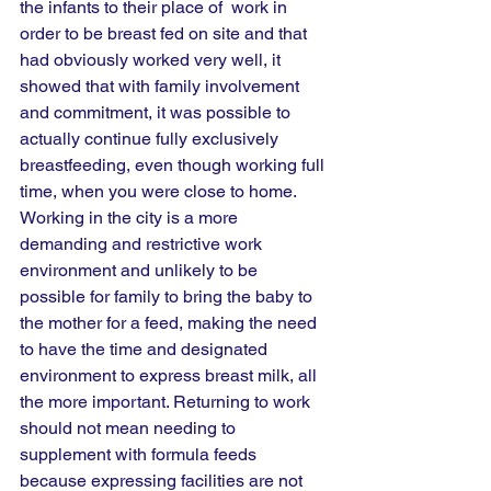
the infants to their place of  work in 
order to be breast fed on site and that 
had obviously worked very well, it 
showed that with family involvement 
and commitment, it was possible to 
actually continue fully exclusively 
breastfeeding, even though working full 
time, when you were close to home. 
Working in the city is a more 
demanding and restrictive work 
environment and unlikely to be 
possible for family to bring the baby to 
the mother for a feed, making the need 
to have the time and designated 
environment to express breast milk, all 
the more important. Returning to work 
should not mean needing to 
supplement with formula feeds 
because expressing facilities are not 