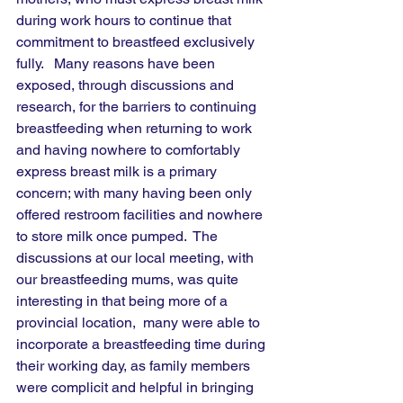
during work hours to continue that 
commitment to breastfeed exclusively 
fully.   Many reasons have been 
exposed, through discussions and 
research, for the barriers to continuing 
breastfeeding when returning to work 
and having nowhere to comfortably 
express breast milk is a primary 
concern; with many having been only 
offered restroom facilities and nowhere 
to store milk once pumped.  The 
discussions at our local meeting, with 
our breastfeeding mums, was quite 
interesting in that being more of a 
provincial location,  many were able to 
incorporate a breastfeeding time during 
their working day, as family members 
were complicit and helpful in bringing 