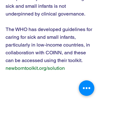
sick and small infants is not 
underpinned by clinical governance.   
The WHO has developed guidelines for 
caring for sick and small infants, 
particularly in low-income countries, in 
collaboration with COINN, and these 
can be accessed using their toolkit.   
newborntoolkit.org/solution