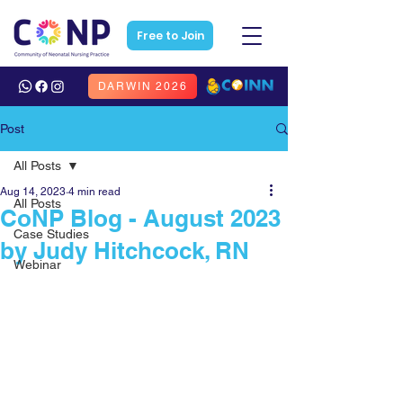
Free to Join
DARWIN 2026
Post
All Posts
Aug 14, 2023
4 min read
All Posts
CoNP Blog - August 2023
Case Studies
by Judy Hitchcock, RN
Webinar