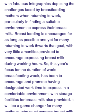
with fabulous infographics depicting the 
challenges faced by breastfeeding 
mothers when returning to work, 
particularly in finding a suitable 
environment to express their breast 
milk.  Breast feeding is encouraged for 
as long as possible and yet for many, 
returning to work thwarts that goal, with 
very little amenities provided to 
encourage expressing breast milk 
during working hours. So, this year’s 
focus for the duration of world 
breastfeeding week, has been to 
encourage and promote having 
designated work time to express in a 
comfortable environment, with storage 
facilities for breast milk also provided. It 
will be a game changer for many 
mothers, who must express breast milk 