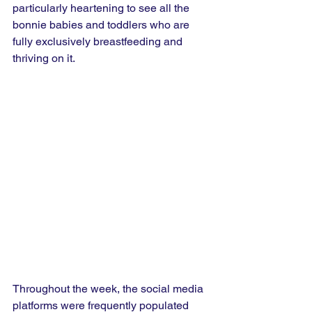
particularly heartening to see all the 
bonnie babies and toddlers who are 
fully exclusively breastfeeding and 
thriving on it.
Throughout the week, the social media 
platforms were frequently populated 