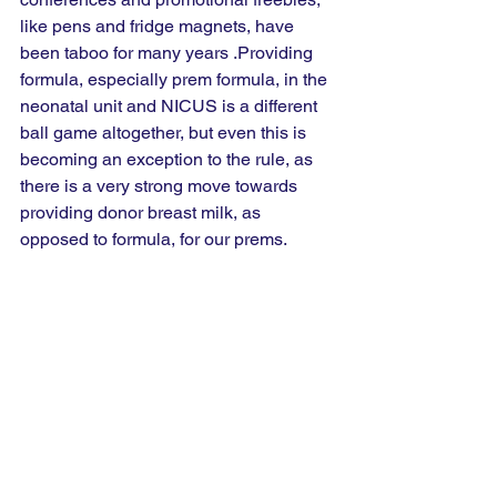
like pens and fridge magnets, have 
been taboo for many years .Providing 
formula, especially prem formula, in the 
neonatal unit and NICUS is a different 
ball game altogether, but even this is 
becoming an exception to the rule, as 
there is a very strong move towards 
providing donor breast milk, as 
opposed to formula, for our prems.