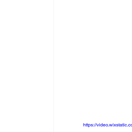
https://video.wixstat