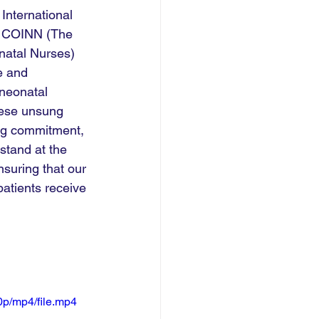
nternational 
t COINN (The 
natal Nurses) 
e and 
neonatal 
hese unsung 
ng commitment, 
stand at the 
nsuring that our 
patients receive 
p/mp4/file.mp4