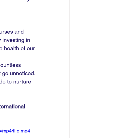
urses and 
 investing in 
e health of our 
countless 
t go unnoticed. 
do to nurture 
ernational 
/mp4/file.mp4