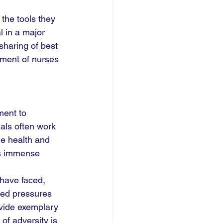
the tools they 
l in a major 
 sharing of best 
pment of nurses 
ent to 
als often work 
he health and 
es immense 
have faced, 
ed pressures 
vide exemplary 
of adversity is 