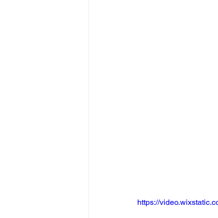
https://video.wixstat