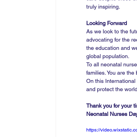
truly inspiring.
Looking Forward
As we look to the fu
advocating for the re
the education and wel
global population.
To all neonatal nurse
families. You are the
On this Internationa
and protect the worl
Thank you for your t
Neonatal Nurses Da
https://video.wixstat