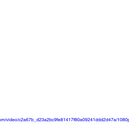
ic.com/video/c2a67b_d23a2bc9fe81417f80a09241ddd2d47a/1080p