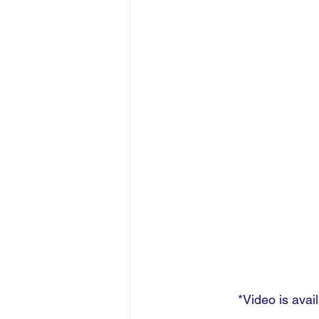
*Video is avai