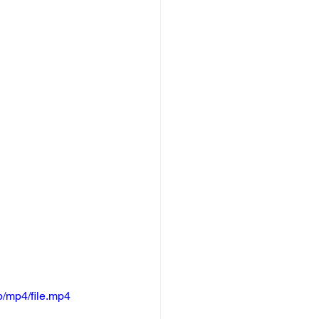
/mp4/file.mp4