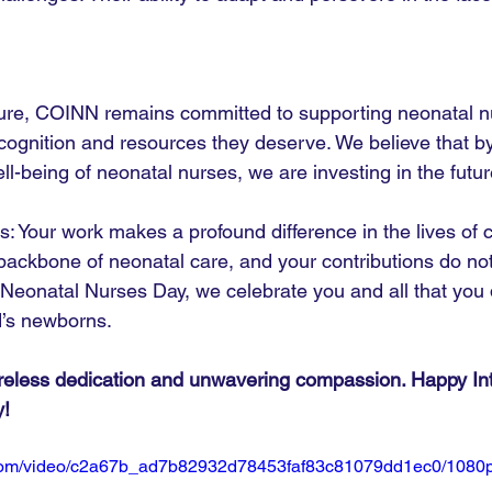
ture, COINN remains committed to supporting neonatal n
cognition and resources they deserve. We believe that by
l-being of neonatal nurses, we are investing in the futur
s: Your work makes a profound difference in the lives of 
 backbone of neonatal care, and your contributions do no
l Neonatal Nurses Day, we celebrate you and all that you 
d’s newborns.
ireless dedication and unwavering compassion. Happy Int
y!
ic.com/video/c2a67b_ad7b82932d78453faf83c81079dd1ec0/1080p