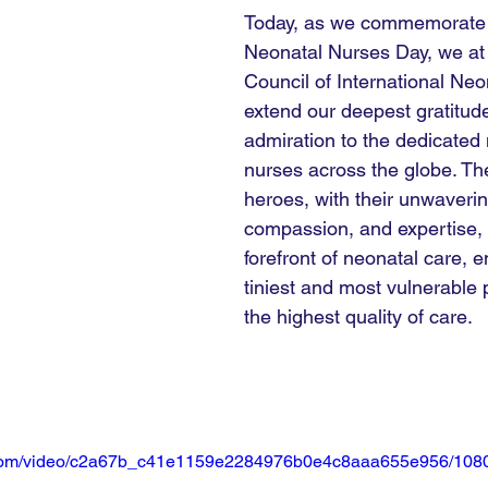
Today, as we commemorate I
Neonatal Nurses Day, we a
Council of International Neo
extend our deepest gratitud
admiration to the dedicated 
nurses across the globe. T
heroes, with their unwaveri
compassion, and expertise, 
forefront of neonatal care, e
tiniest and most vulnerable 
the highest quality of care.
ic.com/video/c2a67b_c41e1159e2284976b0e4c8aaa655e956/1080