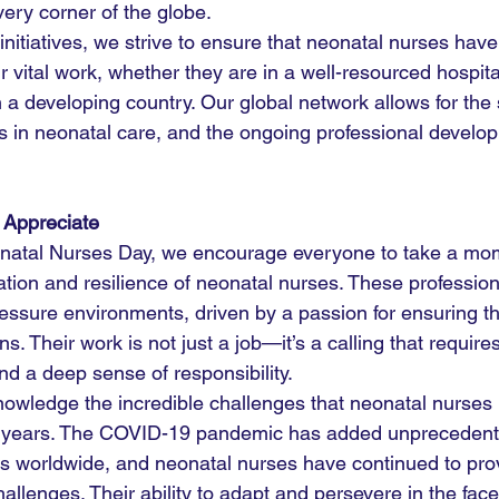
very corner of the globe.
nitiatives, we strive to ensure that neonatal nurses have 
r vital work, whether they are in a well-resourced hospita
 in a developing country. Our global network allows for the
ns in neonatal care, and the ongoing professional develo
 Appreciate
onatal Nurses Day, we encourage everyone to take a mom
ation and resilience of neonatal nurses. These profession
ressure environments, driven by a passion for ensuring t
s. Their work is not just a job—it’s a calling that requir
nd a deep sense of responsibility.
owledge the incredible challenges that neonatal nurses 
ent years. The COVID-19 pandemic has added unprecedent
s worldwide, and neonatal nurses have continued to pro
allenges. Their ability to adapt and persevere in the face 