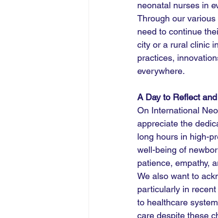
neonatal nurses in e
Through our various i
need to continue thei
city or a rural clinic
practices, innovatio
everywhere.
A Day to Reflect and
On International Ne
appreciate the dedic
long hours in high-p
well-being of newborn
patience, empathy, a
We also want to ackn
particularly in rec
to healthcare system
care despite these ch