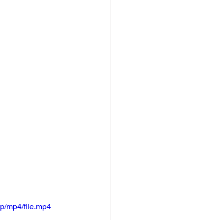
p/mp4/file.mp4