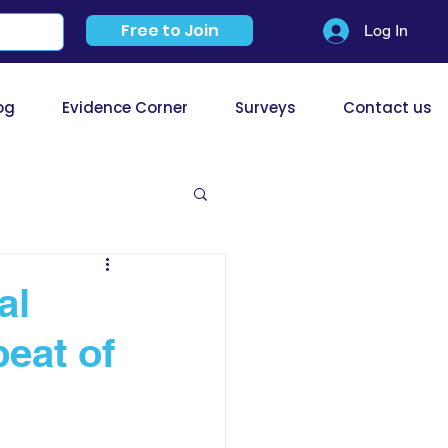
Free to Join
Log In
og
Evidence Corner
Surveys
Contact us
al
eat of