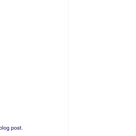
blog post.