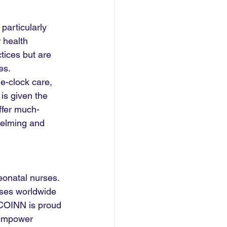
particularly 
 health 
tices but are 
es.
e-clock care, 
is given the 
offer much-
helming and 
onatal nurses. 
ses worldwide 
 COINN is proud 
 empower 