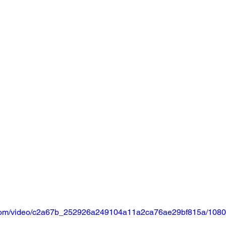
ic.com/video/c2a67b_252926a249104a11a2ca76ae29bf815a/1080