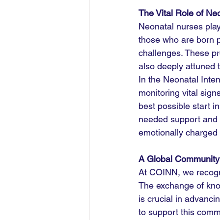
The Vital Role of Ne
Neonatal nurses play 
those who are born p
challenges. These pr
also deeply attuned t
In the Neonatal Inte
monitoring vital sign
best possible start i
needed support and 
emotionally charged 
A Global Community
At COINN, we recogni
The exchange of kno
is crucial in advanc
to support this comm