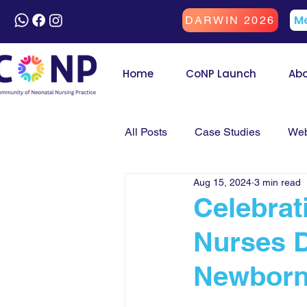
Me
DARWIN 2026
Home
CoNP Launch
Ab
All Posts
Case Studies
Web
Aug 15, 2024
3 min read
Celebrat
Nurses D
Newborn