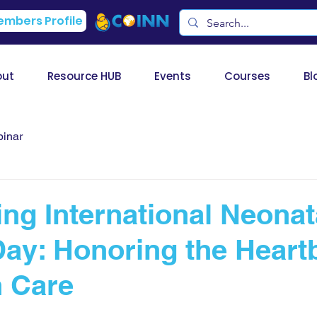
mbers Profile
out
Resource HUB
Events
Courses
Bl
inar
ing International Neonat
ay: Honoring the Heartb
 Care