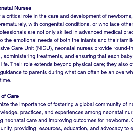
onatal Nurses
a critical role in the care and development of newborns, 
rematurely, with congenital conditions, or who face other
ofessionals are not only skilled in advanced medical prac
o the emotional needs of both the infants and their famili
nsive Care Unit (NICU), neonatal nurses provide round-th
s, administering treatments, and ensuring that each baby 
n life. Their role extends beyond physical care; they also 
guidance to parents during what can often be an overw
time.
 of Care
ze the importance of fostering a global community of ne
wledge, practices, and experiences among neonatal nur
ing neonatal care and improving outcomes for newborns.
unity, providing resources, education, and advocacy to