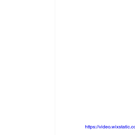
https://video.wixstat