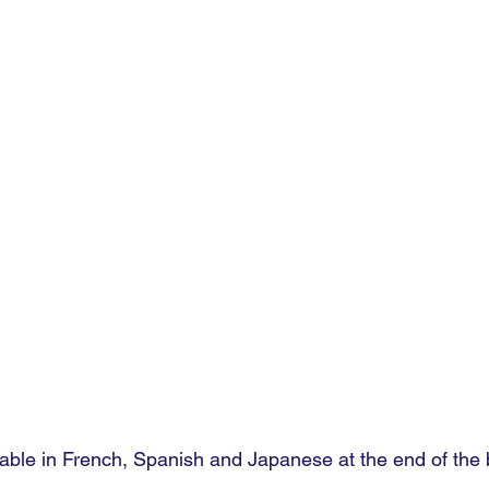
lable in French, Spanish and Japanese at the end of the 