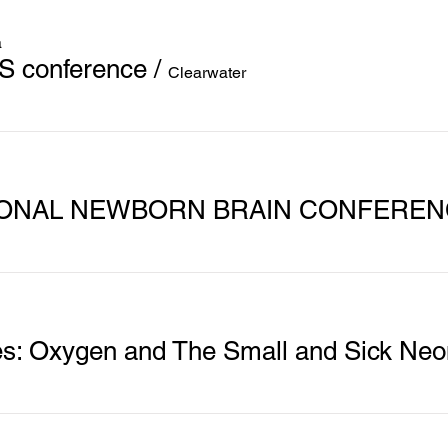
a
S conference
/
Clearwater
TIONAL NEWBORN BRAIN CONFERE
s: Oxygen and The Small and Sick Neo