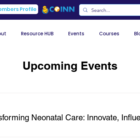
mbers Profile
out
Resource HUB
Events
Courses
Bl
Upcoming Events
orming Neonatal Care: Innovate, Influe