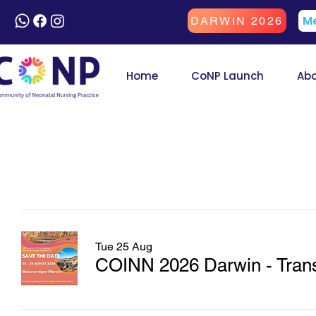
Me
DARWIN 2026
Home
CoNP Launch
Ab
Tue 25 Aug
COINN 2026 Darwin - Transf