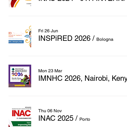
Fri 26 Jun
INSPiRED 2026
/
Bologna
Mon 23 Mar
IMNHC 2026, Nairobi, Ken
Thu 06 Nov
INAC 2025
/
Porto