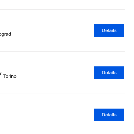
Details
ograd
Details
/
Torino
Details