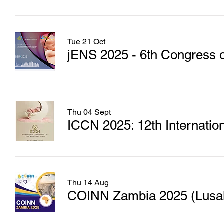
Tue 21 Oct
jENS 2025 - 6th Congress o
Thu 04 Sept
ICCN 2025: 12th Internatio
Thu 14 Aug
COINN Zambia 2025 (Lusaka