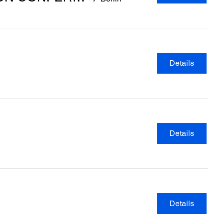
Details
Details
Details