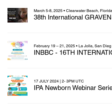
March 5-8, 2025 • Clearwater Beach, Florid
38th International GRAVEN
February 19 – 21, 2025 • La Jolla, San Dieg
INBBC - 16TH INTERNA
17 JULY 2024 | 2- 3PM UTC
IPA Newborn Webinar Serie