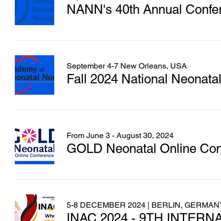
NANN's 40th Annual Confe
September 4-7 New Orleans, USA
Fall 2024 National Neonata
From June 3 - August 30, 2024
GOLD Neonatal Online Con
5-8 DECEMBER 2024 | BERLIN, GERMAN