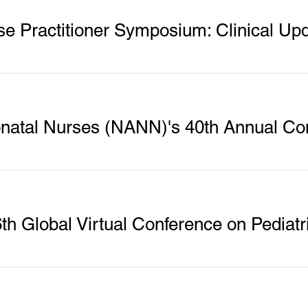
se Practitioner Symposium: Clinical Up
eonatal Nurses (NANN)'s 40th Annual Co