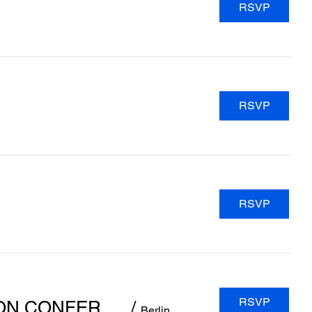
RSVP
RSVP
RSVP
RSVP
INAC 2024 - 9TH INTERNATIONAL NEONATOLOGY ASSOCIATION CONFERENCE
/
Berlin