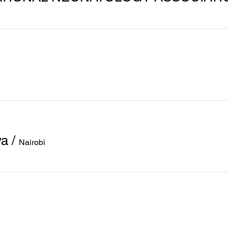
ya
/
Nairobi