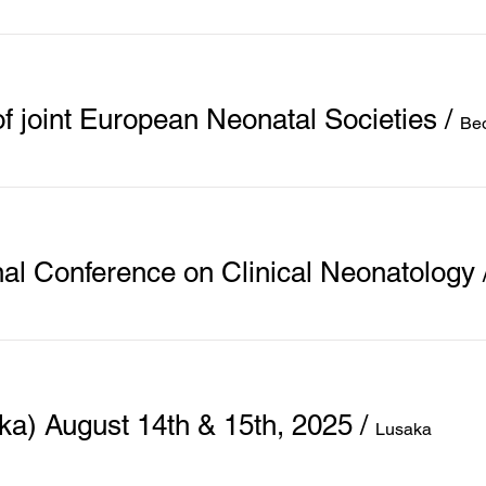
f joint European Neonatal Societies
/
Be
nal Conference on Clinical Neonatology
) August 14th & 15th, 2025
/
Lusaka