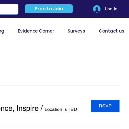
Free to Join
Log In
og
Evidence Corner
Surveys
Contact us
RSVP
nce, Inspire
/
Location is TBD