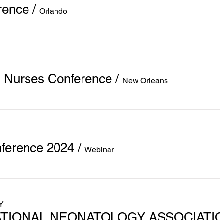
rence
/
Orlando
l Nurses Conference
/
New Orleans
ference 2024
/
Webinar
Y