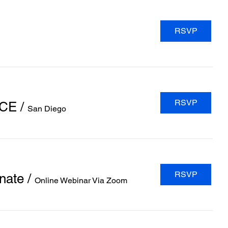
RSVP
RSVP
NCE
/
San Diego
RSVP
nate
/
Online Webinar Via Zoom