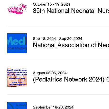
October 15 - 19, 2024
35th National Neonatal Nur
Sep 18, 2024 - Sep 20, 2024
National Association of N
August 05-06, 2024
September 18-20, 2024