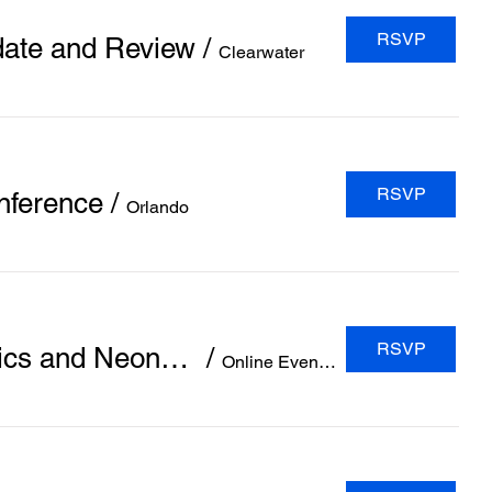
RSVP
date and Review
/
Clearwater
RSVP
nference
/
Orlando
RSVP
(Pediatrics Network 2024) 6th Global Virtual Conference on Pediatrics and Neonatology
/
Online Event (Zoom Application)