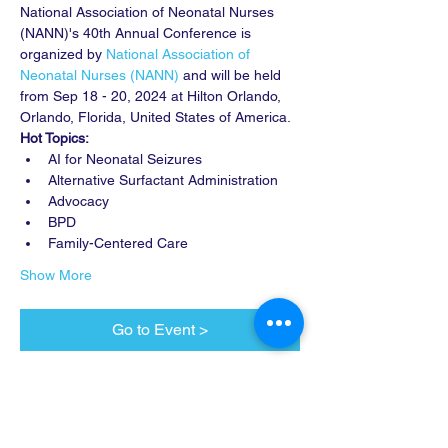
National Association of Neonatal Nurses 
(NANN)'s 40th Annual Conference is 
organized by 
National Association of 
Neonatal Nurses (NANN)
 and will be held 
from Sep 18 - 20, 2024 at Hilton Orlando, 
Orlando, Florida, United States of America. 
Hot Topics:
AI for Neonatal Seizures
Alternative Surfactant Administration
Advocacy
BPD
Family-Centered Care
Show More
Go to Event >