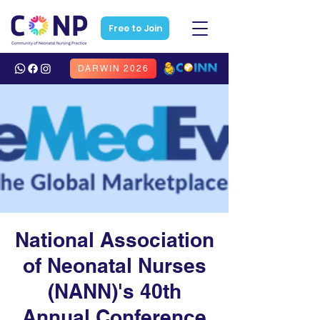
Free to Join
DARWIN 2026
National Association
of Neonatal Nurses
(NANN)'s 40th
Annual Conference