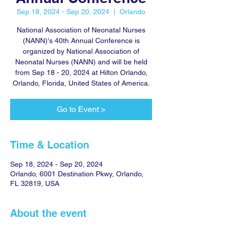
Sep 18, 2024 - Sep 20, 2024
  |  
Orlando
National Association of Neonatal Nurses
(NANN)'s 40th Annual Conference is
organized by National Association of
Neonatal Nurses (NANN) and will be held
from Sep 18 - 20, 2024 at Hilton Orlando,
Orlando, Florida, United States of America.
Go to Event >
Time & Location
Sep 18, 2024 - Sep 20, 2024
Orlando, 6001 Destination Pkwy, Orlando,
FL 32819, USA
About the event