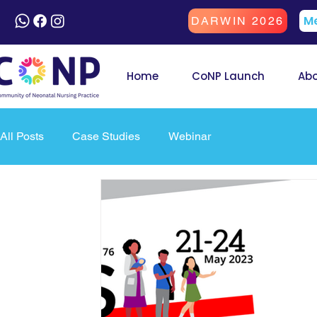
Me
DARWIN 2026
Home
CoNP Launch
Ab
All Posts
Case Studies
Webinar