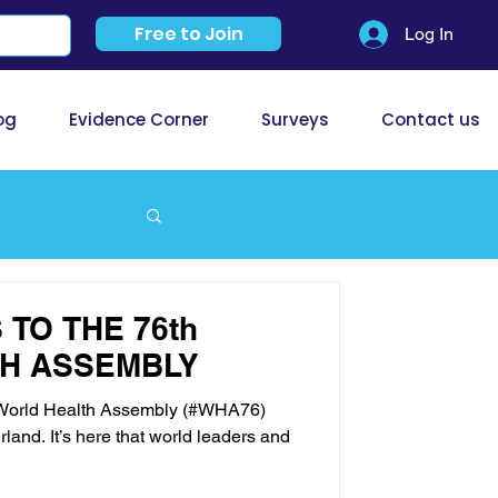
Free to Join
Log In
og
Evidence Corner
Surveys
Contact us
TO THE 76th
H ASSEMBLY
h World Health Assembly (#WHA76)
land. It’s here that world leaders and