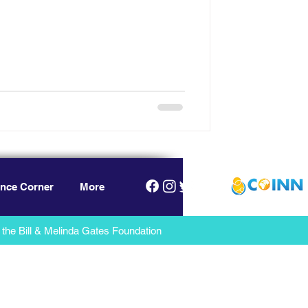
nce Corner
More
the Bill & Melinda Gates Foundation