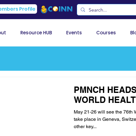
mbers Profile
out
Resource HUB
Events
Courses
Bl
PMNCH HEADS 
WORLD HEALT
May 21-26 will see the 76t
take place in Geneva, Switzer
other key...