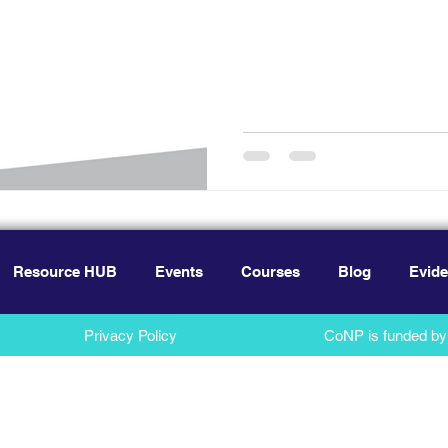
Resource HUB
Events
Courses
Blog
Evide
Privacy Policy
CoNP is funded by 