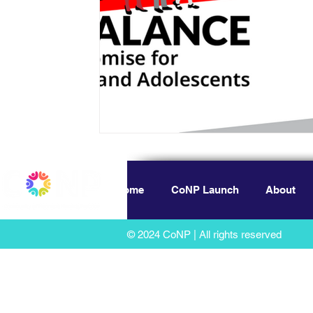
Home
CoNP Launch
About
© 2024 CoNP | All rights reserved